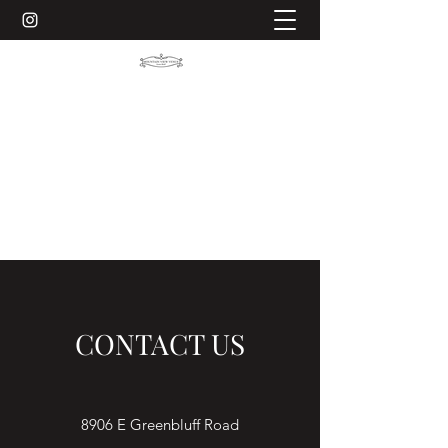
MOUNTAIN VIEW VENUE ON
GREEN BLUFF
Making your special day memorable
509-903-5165
CONTACT US
8906 E Greenbluff Road