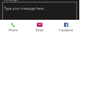
Phone
Email
Facebook
Submit
Mountain View Venue on Green
Bluff @ Bluff Dweller Farm
greenbluff@outlook.com
509-903-5165