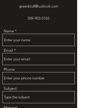
greenbluff@outlook.com
509-903-5165
Name
Email
Phone
Subject
Message